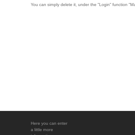
You can simply delete it, under the "Login" function "
Here you can enter
a little more