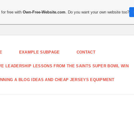
for free with
Own-Free-Website.com
. Do you want your own website too?
E
EXAMPLE SUBPAGE
CONTACT
VE LEADERSHIP LESSONS FROM THE SAINTS SUPER BOWL WIN
NNING A BLOG IDEAS AND CHEAP JERSEYS EQUIPMENT