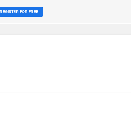
REGISTER FOR FREE