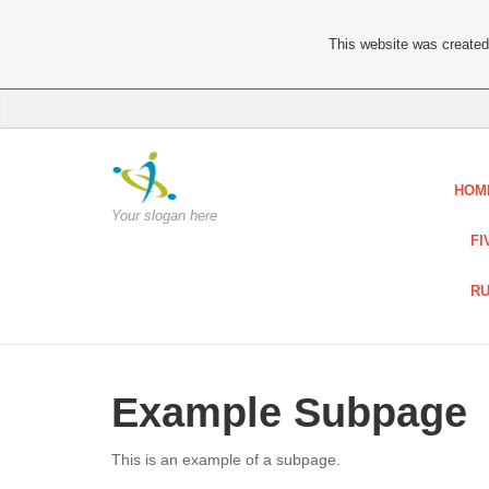
This website was created 
HOM
Your slogan here
FI
RU
Example Subpage
This is an example of a subpage.